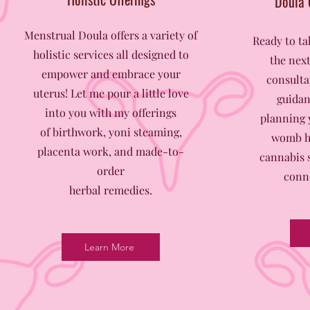
Doula 
Menstrual Doula offers a variety of
Ready to t
holistic services all designed to
the next
empower and embrace your
consulta
uterus! L
et me pour a little love
guidan
into you with my offerings
planning 
of birthwork, yoni steaming,
womb he
placenta work, and made-to-
cannabis s
order
conne
herbal remedies.
Learn More