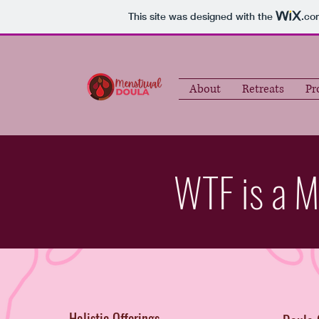
This site was designed with the
.co
About
Retreats
Pr
WTF is a M
Holistic Offerings