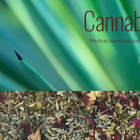
Cannab
Medical cannabis licen
Custo