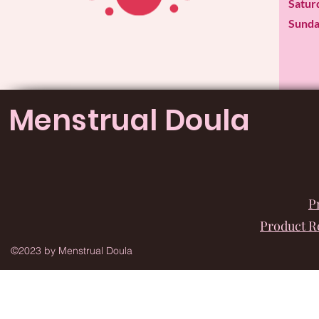
​​Satu
​Sund
Menstrual Doula
P
Product 
©2023 by Menstrual Doula