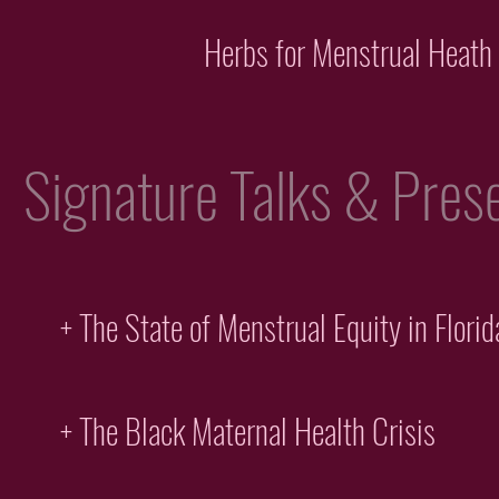
Herbs for Menstrual Heath
Signature Talks & Prese
+ The State of Menstrual Equity in Florid
+ The Black Maternal Health Crisis