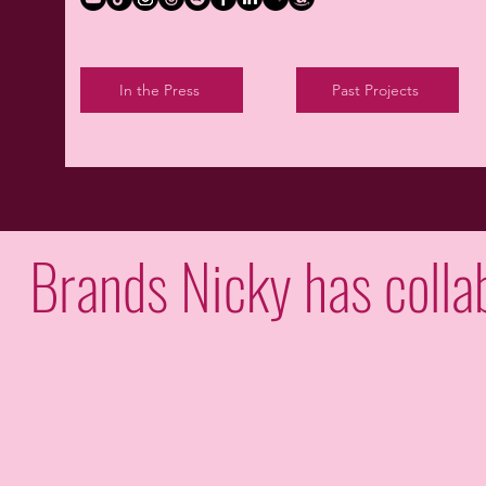
In the Press
Past Projects
Brands Nicky has colla