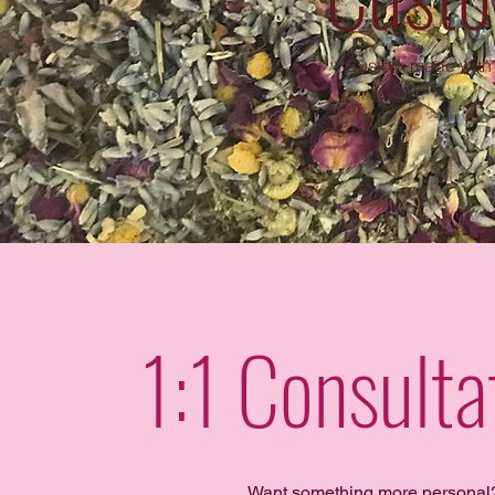
Custom made with 
1:1 Consult
Want something more personal?