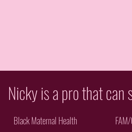
Nicky is a pro that can 
Black Maternal Health
FAM/C