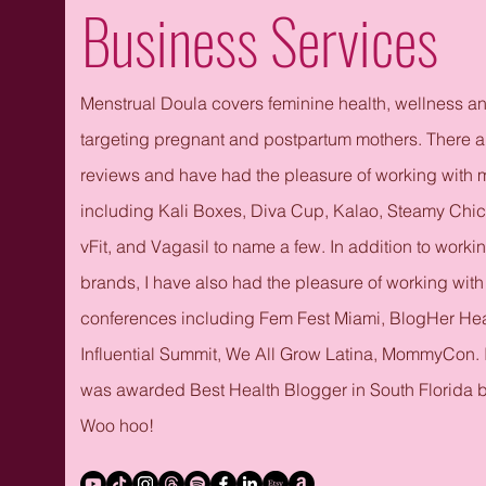
Business Services
Menstrual Doula covers feminine health, wellness a
targeting pregnant and postpartum mothers.​ There a
reviews and have had the pleasure of working with
including Kali Boxes, Diva Cup, Kalao, Steamy Chi
vFit, and Vagasil to name a few. In addition to worki
brands, I have also had the pleasure of working wit
conferences including Fem Fest Miami, BlogHer He
Influential Summit, We All Grow Latina, MommyCon.
was awarded Best Health Blogger in South Florida b
Woo hoo!